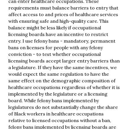
can enter healthcare occupations. These
requirements must balance barriers to entry that
affect access to and prices of healthcare services
with ensuring safe and high-quality care. This
balance might be less likely if occupational
licensing boards have an incentive to restrict
entry. I use felony bans - mandatory, permanent
bans on licenses for people with any felony
conviction - to test whether occupational
licensing boards accept larger entry barriers than
a legislature. If they have the same incentives, we
would expect the same regulation to have the
same effect on the demographic composition of
healthcare occupations regardless of whether it is
implemented by the legislature or a licensing
board. While felony bans implemented by
legislatures do not substantially change the share
of Black workers in healthcare occupations
relative to licensed occupations without a ban,
felony bans implemented by licensing boards are