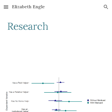
Elizabeth Engle
Skip to main content
Skip to navigation
Research