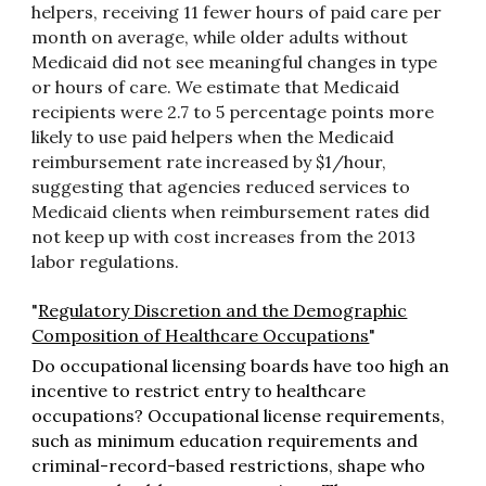
helpers, receiving 11 fewer hours of paid care per
month on average, while older adults without
Medicaid did not see meaningful changes in type
or hours of care. We estimate that Medicaid
recipients were 2.7 to 5 percentage points more
likely to use paid helpers when the Medicaid
reimbursement rate increased by $1/hour,
suggesting that agencies reduced services to
Medicaid clients when reimbursement rates did
not keep up with cost increases from the 2013
labor regulations.
"
Regulatory Discretion and the Demographic
Composition of Healthcare Occupations
"
Do occupational licensing boards have too high an
incentive to restrict entry to healthcare
occupations? Occupational license requirements,
such as minimum education requirements and
criminal-record-based restrictions, shape who