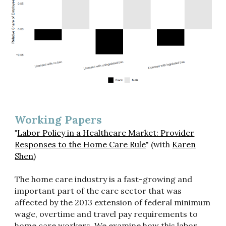
Working Papers
"
Labor Policy in a Healthcare Market: Provider
Responses to the Home Care Rule
" (with
Karen
Shen
)
The home care industry is a fast-growing and
important part of the care sector that was
affected by the 2013 extension of federal minimum
wage, overtime and travel pay requirements to
home care workers. We examine how this labor