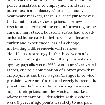
policy translated into employment and service
outcomes in an industry where, as in many
healthcare markets, there is a large public payer
that administratively sets prices. The new
regulations increased the cost of providing home
care in many states, but some states had already
included home care in their own laws decades
earlier and experienced less of a change,
motivating a difference-in-differences
identification strategy. In the three years after
enforcement began, we find that personal care
agency payrolls were 19% lower in newly covered
states, due to a combination of slower growth in
employment and base wages. Changes in service
provision were not distributed evenly between the
private market, where home care agencies can
adjust their prices, and the Medicaid market,
where they cannot. Older adults with Medicaid
were 9 percentage points less likely to use paid